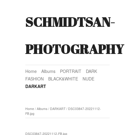
SCHMIDTSAN-
PHOTOGRAPHY
Home
Albums
PORTRAIT
DARK
FASHION
BLACK&WHITE
NUDE
DARKART
Home
/
Albums
/
DARKART
/
DSC03847-20221112-
FB.jpg
DSC03847-20221112-FB.jpg