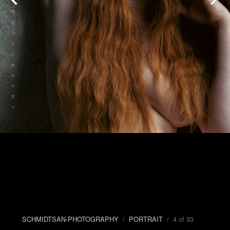
SCHMIDTSAN-PHOTOGRAPHY
/
PORTRAIT
/ 4 of 33