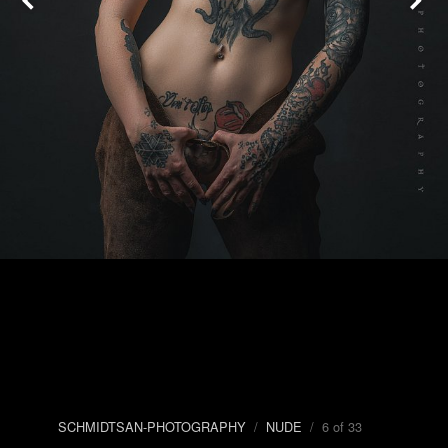
SCHMIDTSAN-PHOTOGRAPHY
/
NUDE
/ 6 of 33