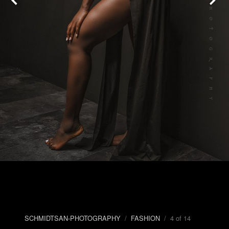
SCHMIDTSAN-PHOTOGRAPHY
/
FASHION
/ 4 of 14