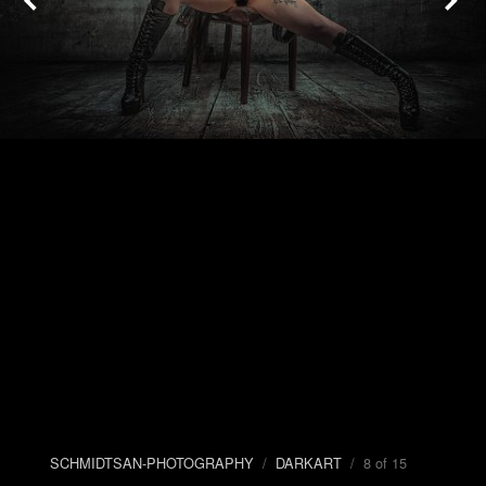
SCHMIDTSAN-PHOTOGRAPHY
/
DARKART
/ 8 of 15