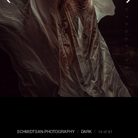
SCHMIDTSAN-PHOTOGRAPHY
/
DARK
/ 14 of 61