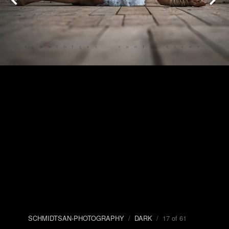
SCHMIDTSAN-PHOTOGRAPHY
/
DARK
/ 17 of 61