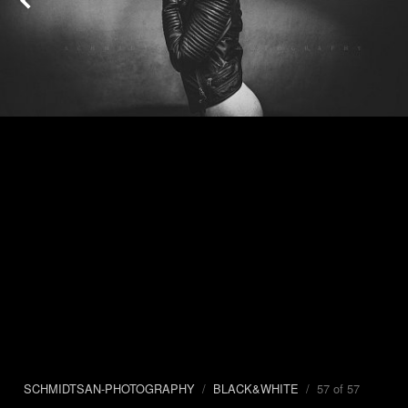
SCHMIDTSAN-PHOTOGRAPHY
/
BLACK&WHITE
/ 57 of 57